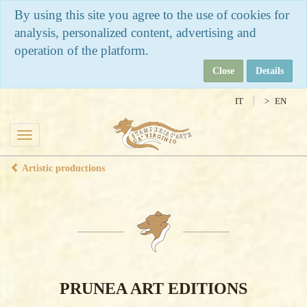
By using this site you agree to the use of cookies for
analysis, personalized content, advertising and
operation of the platform.
Close
Details
IT
EN
Toggle
navigation
Artistic productions
PRUNEA ART EDITIONS