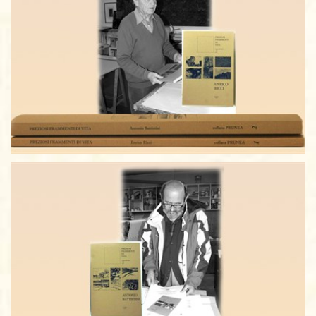
ANTONIO BATTISTINI