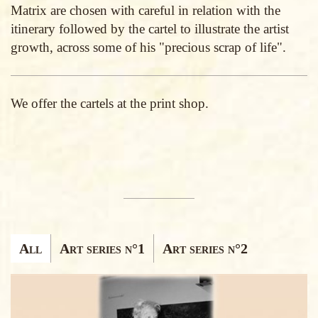
Matrix are chosen with careful in relation with the
itinerary followed by the cartel to illustrate the artist
growth, across some of his "precious scrap of life".
We offer the cartels at the print shop.
ENRICO RICCI
Ricerca
All
Art series n°1
Art series n°2
articoli
Edizioni
d'arte