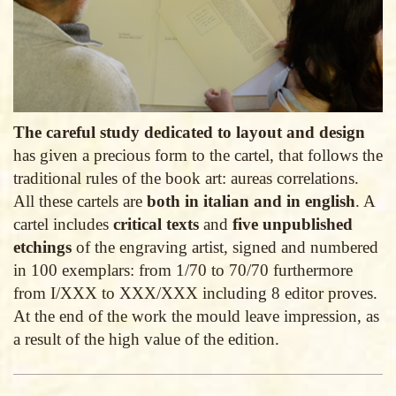
The careful study dedicated to layout and design
has given a precious form to the cartel, that follows the
traditional rules of the book art: aureas correlations.
All these cartels are
both in italian and in english
. A
cartel includes
critical texts
and
five unpublished
etchings
of the engraving artist, signed and numbered
in 100 exemplars: from 1/70 to 70/70 furthermore
from I/XXX to XXX/XXX including 8 editor proves.
At the end of the work the mould leave impression, as
a result of the high value of the edition.