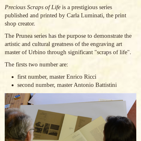
Precious Scraps of Life
is a prestigious series
published and printed by Carla Luminati, the print
shop creator.
The Prunea series has the purpose to demonstrate the
artistic and cultural greatness of the engraving art
master of Urbino through significant "scraps of life".
The firsts two number are:
first number, master Enrico Ricci
second number, master Antonio Battistini