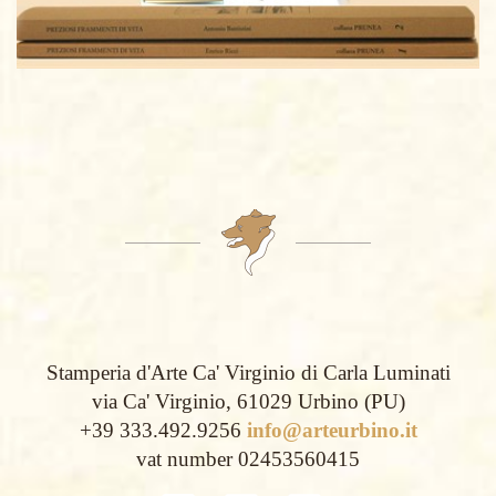
Stamperia d'Arte Ca' Virginio di Carla Luminati
via Ca' Virginio, 61029 Urbino (PU)
+39 333.492.9256
info@arteurbino.it
vat number 02453560415