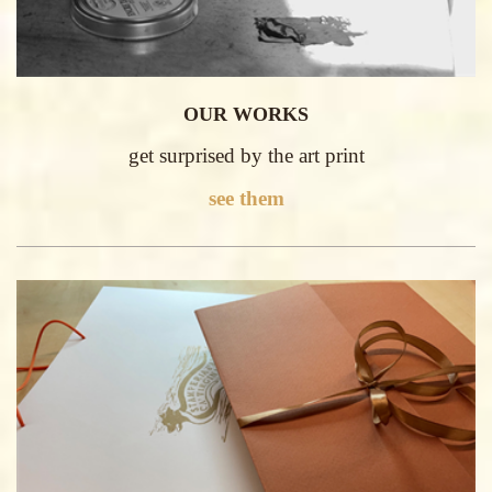
OUR WORKS
get surprised by the art print
see them