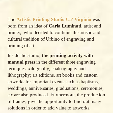
The
Artistic Printing Studio Ca' Virginio
was
born from an idea of
Carla Luminati
, artist and
printer, who decided to continue the artistic and
cultural tradition of Urbino of engraving and
printing of art.
Inside the studio,
the printing activity with
manual press
in the different three engraving
tecniques: xilography, chalcography and
lithography; art editions, art books and custom
artworks for important events such as baptisms,
weddings, anniversaries, graduations, ceremonies,
etc are also produced. Furthermore, the production
of frames, give the opportunity to find out many
solutions in order to add value to artworks.