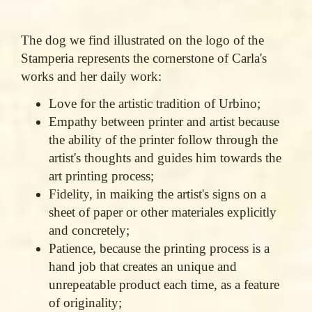
The dog we find illustrated on the logo of the
Stamperia represents the cornerstone of Carla's
works and her daily work:
Love for the artistic tradition of Urbino;
Empathy between printer and artist because
the ability of the printer follow through the
artist's thoughts and guides him towards the
art printing process;
Fidelity, in maiking the artist's signs on a
sheet of paper or other materiales explicitly
and concretely;
Patience, because the printing process is a
hand job that creates an unique and
unrepeatable product each time, as a feature
of originality;