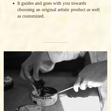
It guides and goes with you towards
choosing an original artistic product as well
as customized.