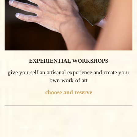
EXPERIENTIAL WORKSHOPS
give yourself an artisanal experience and create your
own work of art
choose and reserve