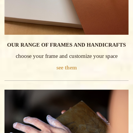
OUR RANGE OF FRAMES AND HANDICRAFTS
choose your frame and customize your space
see them