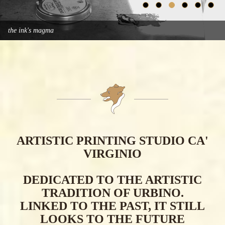
the ink's magma
ARTISTIC PRINTING STUDIO CA'
VIRGINIO
DEDICATED TO THE ARTISTIC
TRADITION OF URBINO.
LINKED TO THE PAST, IT STILL
LOOKS TO THE FUTURE