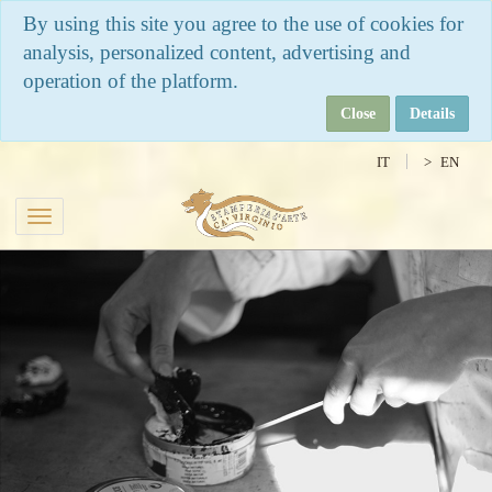
By using this site you agree to the use of cookies for
analysis, personalized content, advertising and
operation of the platform.
Close
Details
IT
EN
Toggle
navigation