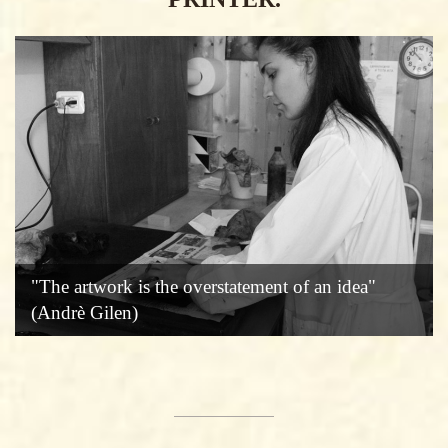
"The artwork is the overstatement of an idea"
(Andrè Gilen)