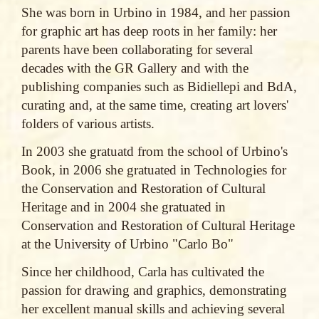
She was born in Urbino in 1984, and her passion
for graphic art has deep roots in her family: her
parents have been collaborating for several
decades with the GR Gallery and with the
publishing companies such as Bidiellepi and BdA,
curating and, at the same time, creating art lovers'
folders of various artists.
In 2003 she gratuatd from the school of Urbino's
Book, in 2006 she gratuated in Technologies for
the Conservation and Restoration of Cultural
Heritage and in 2004 she gratuated in
Conservation and Restoration of Cultural Heritage
at the University of Urbino "Carlo Bo"
Since her childhood, Carla has cultivated the
passion for drawing and graphics, demonstrating
her excellent manual skills and achieving several