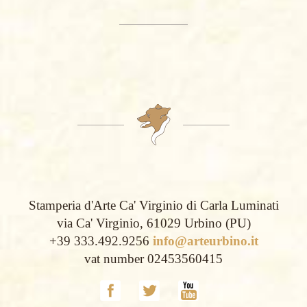
Stamperia d'Arte Ca' Virginio di Carla Luminati
via Ca' Virginio, 61029 Urbino (PU)
+39 333.492.9256
info@arteurbino.it
vat number 02453560415