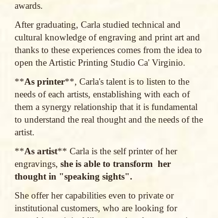
awards.
After graduating, Carla studied technical and
cultural knowledge of engraving and print art and
thanks to these experiences comes from the idea to
open the Artistic Printing Studio Ca' Virginio.
**
As printer
**, Carla's talent is to listen to the
needs of each artists, enstablishing with each of
them a synergy relationship that it is fundamental
to understand the real thought and the needs of the
artist.
**
As artist
** Carla is the self printer of her
engravings,
she is able to transform her
thought in "speaking sights".
She offer her capabilities even to private or
institutional customers, who are looking for