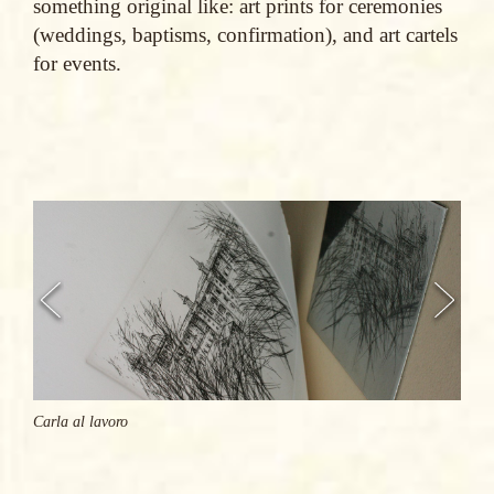
something original like: art prints for ceremonies
(weddings, baptisms, confirmation), and art cartels
for events.
Carla al lavoro
Carla