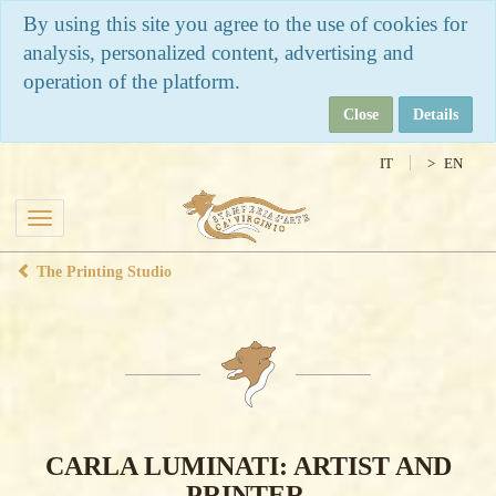
By using this site you agree to the use of cookies for
analysis, personalized content, advertising and
operation of the platform.
Close
Details
IT
EN
Toggle
navigation
The Printing Studio
CARLA LUMINATI: ARTIST AND
PRINTER.