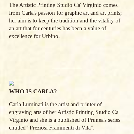
The Artistic Printing Studio Ca' Virginio comes
from Carla's passion for graphic art and art prints;
her aim is to keep the tradition and the vitality of
an art that for centuries has been a value of
excellence for Urbino.
WHO IS CARLA?
Carla Luminati is the artist and printer of
engraving arts of her Artistic Printing Studio Ca'
Virginio and she is a published of Prunea's series
entitled "Preziosi Frammenti di Vita".