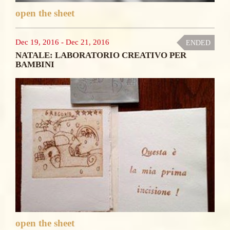
open the sheet
Dec 19, 2016
-
Dec 21, 2016
ENDED
NATALE: LABORATORIO CREATIVO PER
BAMBINI
open the sheet