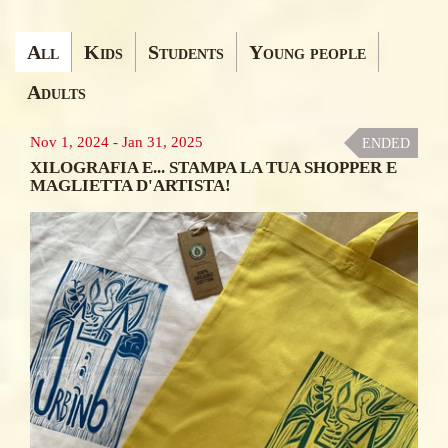
Ricerca
All
Kids
Students
Young people
Corsi&Laboratori
Adults
Nov 1, 2024
-
Jan 31, 2025
ENDED
XILOGRAFIA E... STAMPA LA TUA SHOPPER E
MAGLIETTA D'ARTISTA!