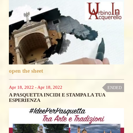
open the sheet
Apr 18, 2022
-
Apr 18, 2022
ENDED
A PASQUETTA INCIDI E STAMPA LA TUA
ESPERIENZA