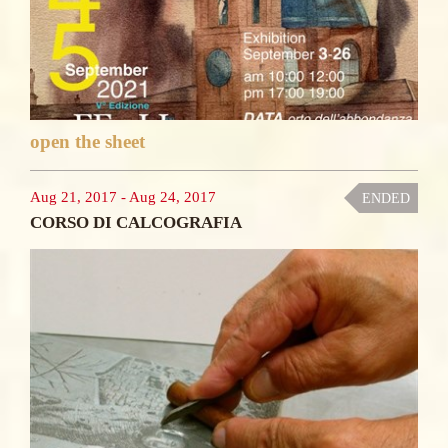
open the sheet
Aug 21, 2017
-
Aug 24, 2017
ENDED
CORSO DI CALCOGRAFIA