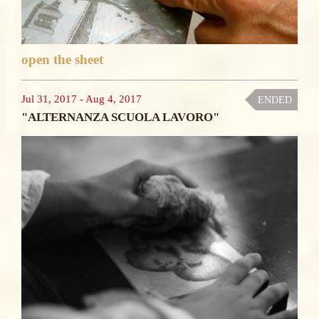
open the sheet
Jul 31, 2017
-
Aug 4, 2017
ENDED
"ALTERNANZA SCUOLA LAVORO"