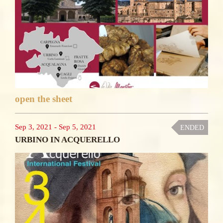
open the sheet
Sep 3, 2021
-
Sep 5, 2021
ENDED
URBINO IN ACQUERELLO