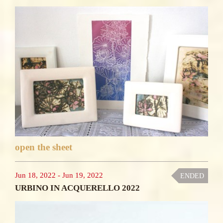
open the sheet
Jun 18, 2022
-
Jun 19, 2022
ENDED
URBINO IN ACQUERELLO 2022