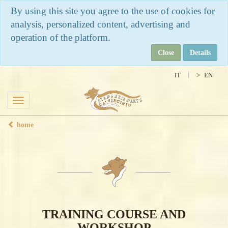
By using this site you agree to the use of cookies for
analysis, personalized content, advertising and
operation of the platform.
Close
Details
IT
EN
Toggle
navigation
home
TRAINING COURSE AND
WORKSHOP