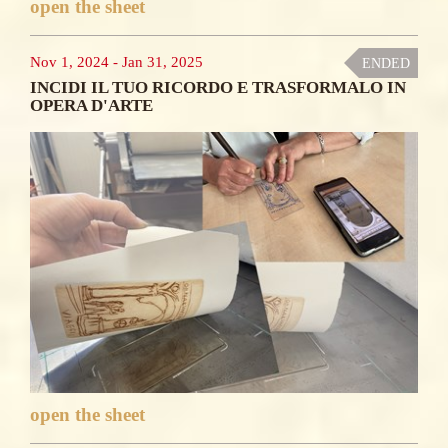
open the sheet
Nov 1, 2024
-
Jan 31, 2025
ENDED
INCIDI IL TUO RICORDO E TRASFORMALO IN
OPERA D'ARTE
open the sheet