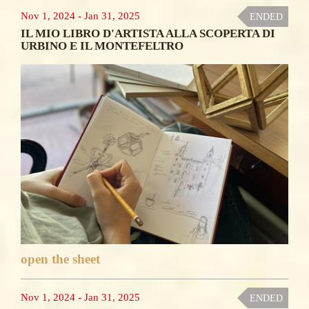
Nov 1, 2024
-
Jan 31, 2025
ENDED
IL MIO LIBRO D'ARTISTA ALLA SCOPERTA DI
URBINO E IL MONTEFELTRO
open the sheet
Nov 1, 2024
-
Jan 31, 2025
ENDED