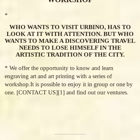
*
WHO WANTS TO VISIT URBINO, HAS TO
LOOK AT IT WITH ATTENTION. BUT WHO
WANTS TO MAKE A DISCOVERING TRAVEL
NEEDS TO LOSE HIMSELF IN THE
ARTISTIC TRADITION OF THE CITY.
* We offer the opportunity to know and learn
engraving art and art printing with a series of
workshop.It is possible to enjoy it in group or one by
one. [CONTACT US][1] and find out our ventures.