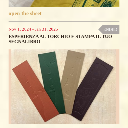
open the sheet
Nov 1, 2024
-
Jan 31, 2025
ENDED
ESPERIENZA AL TORCHIO E STAMPA IL TUO
SEGNALIBRO