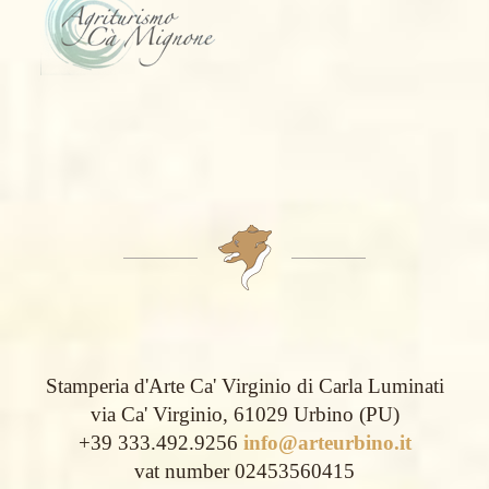
Stamperia d'Arte Ca' Virginio di Carla Luminati
via Ca' Virginio, 61029 Urbino (PU)
+39 333.492.9256
info@arteurbino.it
vat number 02453560415