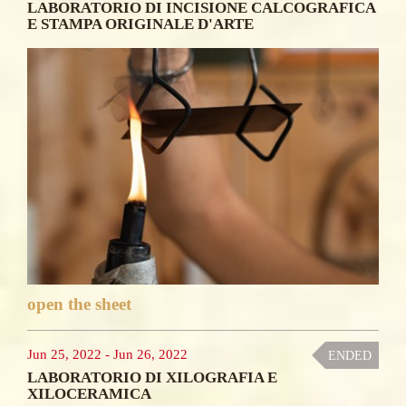
LABORATORIO DI INCISIONE CALCOGRAFICA
E STAMPA ORIGINALE D'ARTE
open the sheet
Jun 25, 2022
-
Jun 26, 2022
ENDED
LABORATORIO DI XILOGRAFIA E
XILOCERAMICA